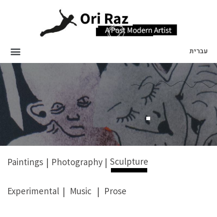
עברית
Sculpture
Paintings
|
Photography
|
Experimental
|
Music
|
Prose