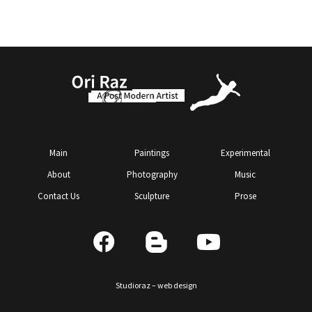
Main
Paintings
Experimental
About
Photography
Music
Contact Us
Sculpture
Prose
Studioraz – web design